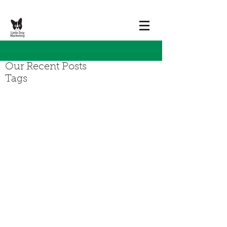
Our Recent Posts
Tags