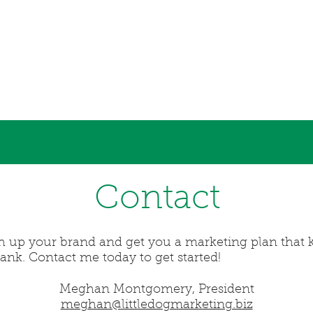
Contact
sh up your brand and get you a marketing plan that k
bank. Contact me today to get started!
Meghan Montgomery, President
meghan@littledogmarketing.biz