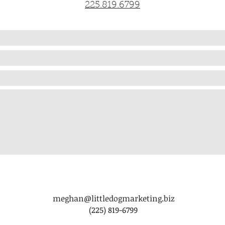
225.819.6799
meghan@littledogmarketing.biz
(225) 819-6799