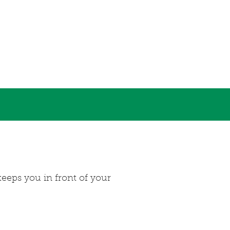
eeps you in front of your