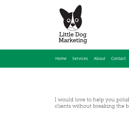
Home
Services
About
Contact
I would love to help you poli
clients without breaking the 