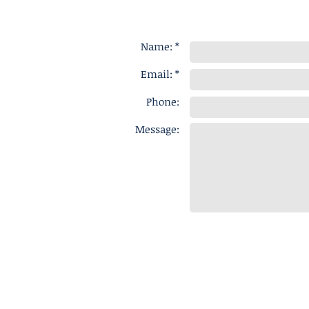
Name: *
Email: *
Phone:
Message: