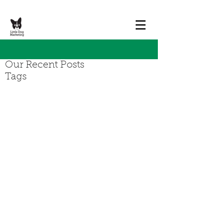
Our Recent Posts
Tags