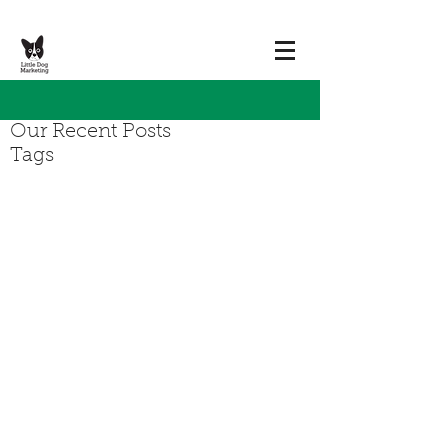
Our Recent Posts
Tags